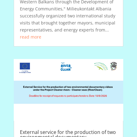
Western Balkans through the Development of
Energy Communities," Milieukontakt Albania
successfully organized two international study
visits that brought together mayors, municipal
representatives, and energy experts from...
read more
External service for the production of two