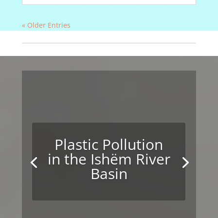
« Older Entries
Plastic Pollution
in the Ishëm River
Basin