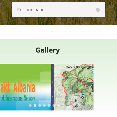
Position paper
G
allery
Stanet e Shëngjergjit si Destinacione Ekoturistike