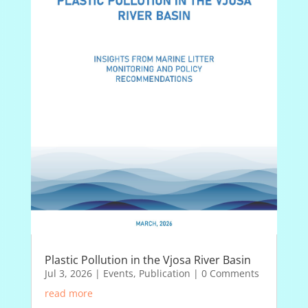
Plastic Pollution in the Vjosa River Basin
Jul 3, 2026
|
Events
,
Publication
| 0 Comments
read more