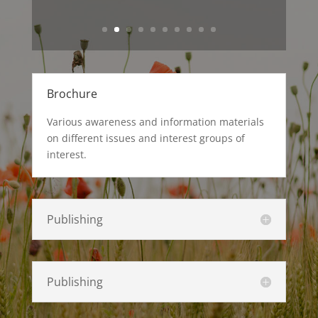
Brochure
Various awareness and information materials
on different issues and interest groups of
interest.
Publishing
Publishing