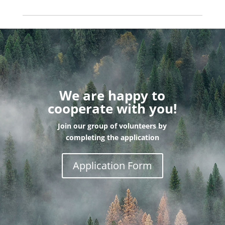
We are happy to
cooperate with you!
Join our group of volunteers by
completing the application
Application Form