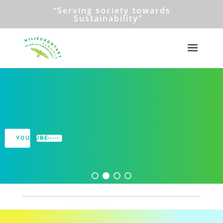
“Serving society towards
Sustainability”
Milieukontakt Albania
Read more...