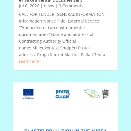
environmental documentary
Jul 6, 2026
|
news
| 0 Comments
CALL FOR TENDER: GENERAL INFORMATION
Information Notice Title: External Service
“Production of two environmental
documentaries” Name and address of
Contracting Authority Official
name: Milieukontakt Shqipëri Postal
address: Rruga Xhoxhi Martini, Pallati Teuta...
read more