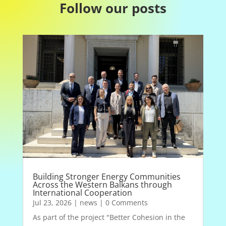
Follow our posts
Building Stronger Energy Communities
Across the Western Balkans through
International Cooperation
Jul 23, 2026
|
news
| 0 Comments
As part of the project "Better Cohesion in the