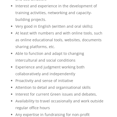
Interest and experience in the development of
training activities, networking and capacity-
building projects.
Very good in English (written and oral skills);
At least with numbers and with online tools, such
as online educational tools, websites, documents
sharing platforms, etc.
Able to function and adapt to changing
intercultural and social conditions
Experience and judgment working both
collaboratively and independently
Proactivity and sense of initiative
Attention to detail and organisational skills
Interest for current Green issues and debates,
Availability to travel occasionally and work outside
regular office hours
Any expertise in fundraising for non-profit