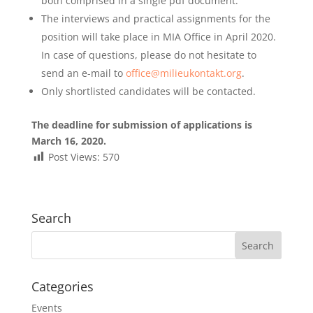
both comprised in a single pdf document.
The interviews and practical assignments for the
position will take place in MIA Office in April 2020.
In case of questions, please do not hesitate to
send an e-mail to
office@milieukontakt.org
.
Only shortlisted candidates will be contacted.
The deadline for submission of applications is
March 16, 2020.
Post Views:
570
Search
Categories
Events