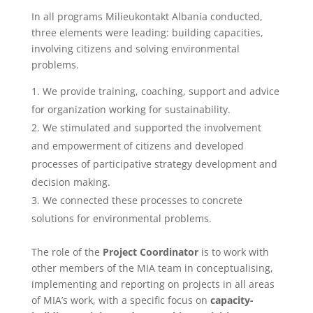
In all programs Milieukontakt Albania conducted,
three elements were leading: building capacities,
involving citizens and solving environmental
problems.
We provide training, coaching, support and advice
for organization working for sustainability.
We stimulated and supported the involvement
and empowerment of citizens and developed
processes of participative strategy development and
decision making.
We connected these processes to concrete
solutions for environmental problems.
The role of the
Project Coordinator
is to work with
other members of the MIA team in conceptualising,
implementing and reporting on projects in all areas
of MIA’s work, with a specific focus on
capacity-