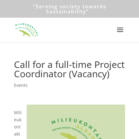
“Serving society towards
Sustainability”
Call for a full-time Project
Coordinator (Vacancy)
Events
Mili
euk
ont
akt