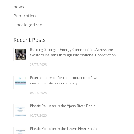
news
Publication
Uncategorized
Recent Posts
Building Stronger Energy Communities Across the
Western Balkans through International Cooperation
23/07/2026
External service for the production of two
environmental documentary
06/07/2026
Plastic Pollution in the Vjosa River Basin
03/07/2026
Plastic Pollution in the Ishëm River Basin