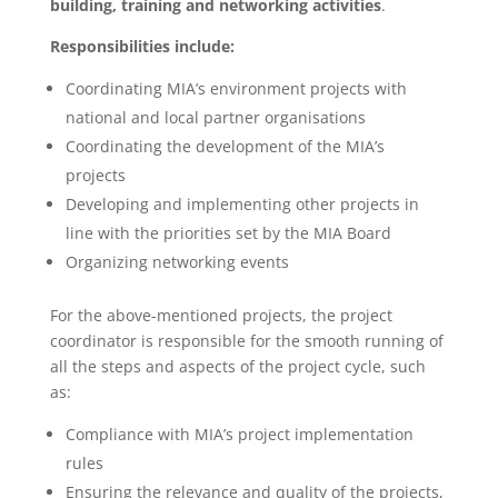
building, training and networking activities
.
Responsibilities include:
Coordinating MIA’s environment projects with
national and local partner organisations
Coordinating the development of the MIA’s
projects
Developing and implementing other projects in
line with the priorities set by the MIA Board
Organizing networking events
For the above-mentioned projects, the project
coordinator is responsible for the smooth running of
all the steps and aspects of the project cycle, such
as:
Compliance with MIA’s project implementation
rules
Ensuring the relevance and quality of the projects,