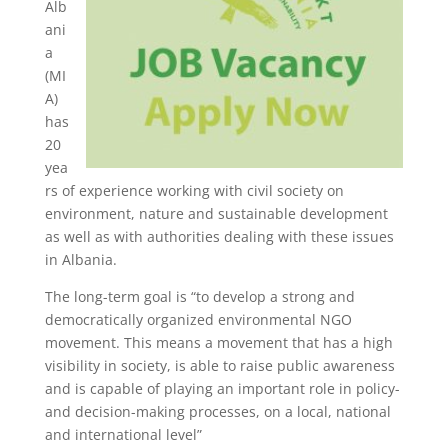
Alb
ani
a
(MI
A)
has
20
yea
rs of experience working with civil society on
environment, nature and sustainable development
as well as with authorities dealing with these issues
in Albania.
The long-term goal is “to develop a strong and
democratically organized environmental NGO
movement. This means a movement that has a high
visibility in society, is able to raise public awareness
and is capable of playing an important role in policy-
and decision-making processes, on a local, national
and international level”