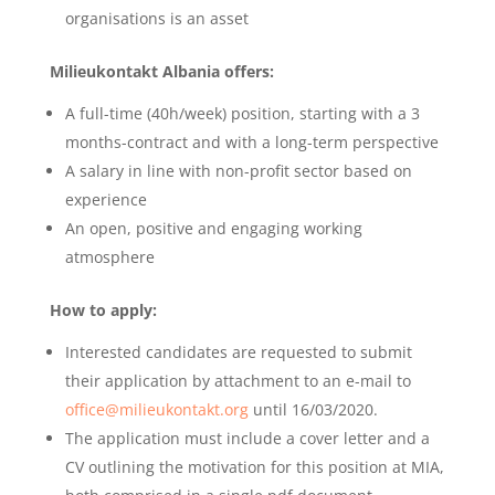
organisations is an asset
Milieukontakt Albania offers:
A full-time (40h/week) position, starting with a 3
months-contract and with a long-term perspective
A salary in line with non-profit sector based on
experience
An open, positive and engaging working
atmosphere
How to apply:
Interested candidates are requested to submit
their application by attachment to an e-mail to
office@milieukontakt.org
until 16/03/2020.
The application must include a cover letter and a
CV outlining the motivation for this position at MIA,