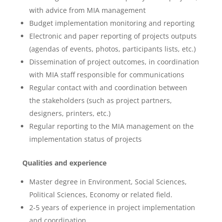
with advice from MIA management
Budget implementation monitoring and reporting
Electronic and paper reporting of projects outputs
(agendas of events, photos, participants lists, etc.)
Dissemination of project outcomes, in coordination
with MIA staff responsible for communications
Regular contact with and coordination between
the stakeholders (such as project partners,
designers, printers, etc.)
Regular reporting to the MIA management on the
implementation status of projects
Qualities and experience
Master degree in Environment, Social Sciences,
Political Sciences, Economy or related field.
2-5 years of experience in project implementation
and coordination,