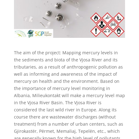
The aim of the project: Mapping mercury levels in
the sediments and biota of the Vjosa River and its
tributaries, as a result of anthropogenic pollution as
well as informing and awareness of the impact of
mercury on health and the environment. Based on
the importance of mercury level monitoring in
Albania, Milieukontakt will make a mercury level map
in the Vjosa River Basin. The Vjosa River is
considered the last wild river in Europe. Along its
course there are wastewater discharges (without
treatment) from a number of urban centers, such as
Gjirokastër, Përmet, Memaliaj, Tepelën, etc., which
are generally known for the high level of pollutants.