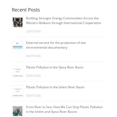
Recent Posts
Building Stronger Energy Communities Across the
Western Balkans through International Cooperation
23/07/2026
External service for the production of two
environmental documentary
06/07/2026
Plastic Pollution in the Vjosa River Basin
03/07/2026
Plastic Pollution in the Ishëm River Basin
03/07/2026
From River to Sea: How We Can Stop Plastic Pollution
in the Ishëm and Vjosa River Basins