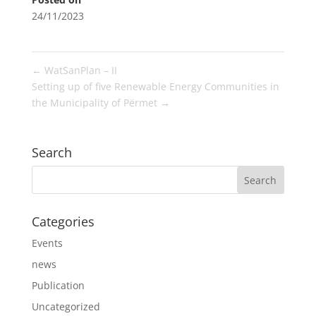
24/11/2023
←
WatSanPlan – II
Setting up of five Renewable Energy Communities in
the Municipality of Përmet
→
Search
Categories
Events
news
Publication
Uncategorized