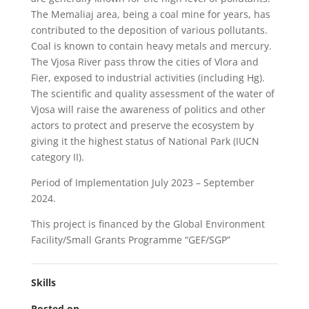
The Memaliaj area, being a coal mine for years, has
contributed to the deposition of various pollutants.
Coal is known to contain heavy metals and mercury.
The Vjosa River pass throw the cities of Vlora and
Fier, exposed to industrial activities (including Hg).
The scientific and quality assessment of the water of
Vjosa will raise the awareness of politics and other
actors to protect and preserve the ecosystem by
giving it the highest status of National Park (IUCN
category II).
Period of Implementation July 2023 – September
2024.
This project is financed by the Global Environment
Facility/Small Grants Programme “GEF/SGP”
Skills
Posted on