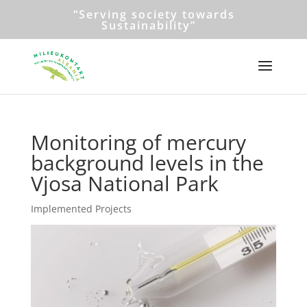
“Serving society towards
Sustainability”
Monitoring of mercury
background levels in the
Vjosa National Park
Implemented Projects