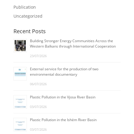
Publication
Uncategorized
Recent Posts
Building Stronger Energy Communities Across the
Western Balkans through International Cooperation
23/07/2026
External service for the production of two
environmental documentary
06/07/2026
Plastic Pollution in the Vjosa River Basin
03/07/2026
Plastic Pollution in the Ishëm River Basin
03/07/2026