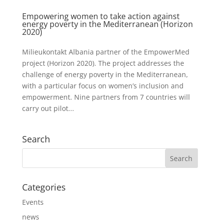
Empowering women to take action against
energy poverty in the Mediterranean (Horizon
2020)
Milieukontakt Albania partner of the EmpowerMed
project (Horizon 2020). The project addresses the
challenge of energy poverty in the Mediterranean,
with a particular focus on women’s inclusion and
empowerment. Nine partners from 7 countries will
carry out pilot...
Search
Categories
Events
news