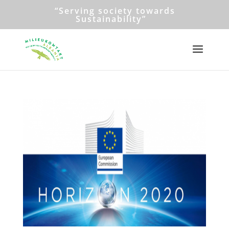
“Serving society towards
Sustainability”