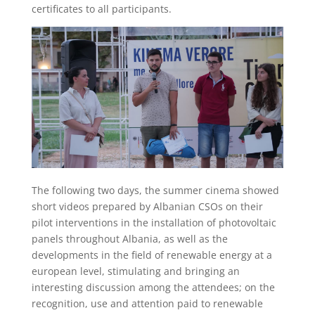
certificates to all participants.
The following two days, the summer cinema showed
short videos prepared by Albanian CSOs on their
pilot interventions in the installation of photovoltaic
panels throughout Albania, as well as the
developments in the field of renewable energy at a
european level, stimulating and bringing an
interesting discussion among the attendees; on the
recognition, use and attention paid to renewable