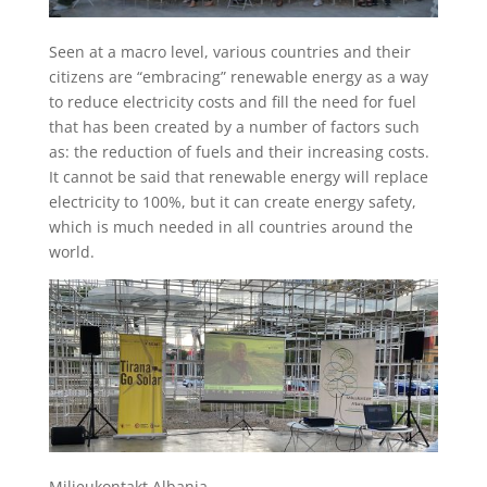
Seen at a macro level, various countries and their
citizens are “embracing” renewable energy as a way
to reduce electricity costs and fill the need for fuel
that has been created by a number of factors such
as: the reduction of fuels and their increasing costs.
It cannot be said that renewable energy will replace
electricity to 100%, but it can create energy safety,
which is much needed in all countries around the
world.
Milieukontakt Albania