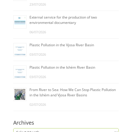
23/07/2026
External service for the production of two
environmental documentary
06/07/2026
Plastic Pollution in the Vjosa River Basin
03/07/2026
Plastic Pollution in the Ishëm River Basin
03/07/2026
From River to Sea: How We Can Stop Plastic Pollution
in the Ishëm and Vjosa River Basins
02/07/2026
Archives