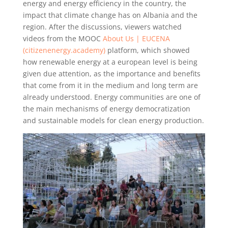
energy and energy efficiency in the country, the
impact that climate change has on Albania and the
region. After the discussions, viewers watched
videos from the MOOC
About Us | EUCENA
(citizenenergy.academy)
platform, which showed
how renewable energy at a european level is being
given due attention, as the importance and benefits
that come from it in the medium and long term are
already understood. Energy communities are one of
the main mechanisms of energy democratization
and sustainable models for clean energy production.