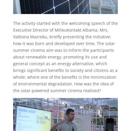
The activity started with the welcoming speech of the
Executive Director of Milieukontakt Albania, Mrs.
Valbona Mazreku, briefly presenting the initiative;
how it was born and developed over time. The solar
summer cinema aim was to inform the participants
about renewable energy, promoting its use and
general concept as an energy alternative, which
brings significant benefits to society and citizens as a
whole; where one of the benefits is the minimization
of environmental degradation. How was the idea of
the solar-powered summer cinema realized?