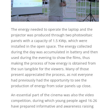
The energy needed to operate the laptop and the
projector was produced through two photovoltaic
panels with a capacity of 1.5 KWp, which were
installed in the open space. The energy collected
during the day was accumulated in battery and then
used during the evening to show the films, thus
making the process of how energy is obtained from
the sun tangible for the viewers. Many of those
present appreciated the process, as not everyone
had previously had the opportunity to see the
production of energy from solar panels up close.
An essential part of the cinema was also the video
competition, during which young people aged 16-26
have prepared informative and awareness raising