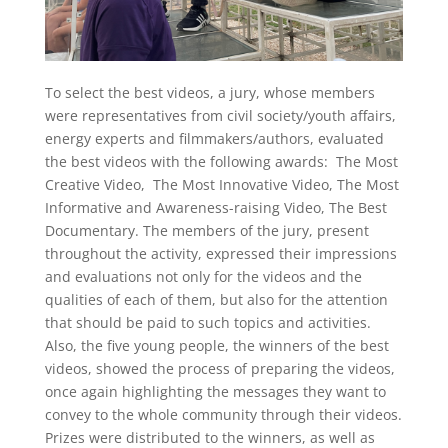
To select the best videos, a jury, whose members
were representatives from civil society/youth affairs,
energy experts and filmmakers/authors, evaluated
the best videos with the following awards: The Most
Creative Video, The Most Innovative Video, The Most
Informative and Awareness-raising Video, The Best
Documentary. The members of the jury, present
throughout the activity, expressed their impressions
and evaluations not only for the videos and the
qualities of each of them, but also for the attention
that should be paid to such topics and activities.
Also, the five young people, the winners of the best
videos, showed the process of preparing the videos,
once again highlighting the messages they want to
convey to the whole community through their videos.
Prizes were distributed to the winners, as well as