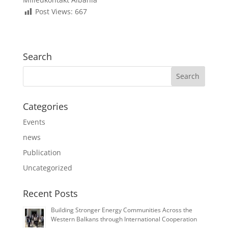
Post Views:
667
Search
Categories
Events
news
Publication
Uncategorized
Recent Posts
Building Stronger Energy Communities Across the
Western Balkans through International Cooperation