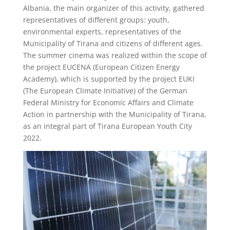
Albania, the main organizer of this activity, gathered
representatives of different groups: youth,
environmental experts, representatives of the
Municipality of Tirana and citizens of different ages.
The summer cinema was realized within the scope of
the project EUCENA (European Citizen Energy
Academy), which is supported by the project EUKI
(The European Climate Initiative) of the German
Federal Ministry for Economic Affairs and Climate
Action in partnership with the Municipality of Tirana,
as an integral part of Tirana European Youth City
2022.