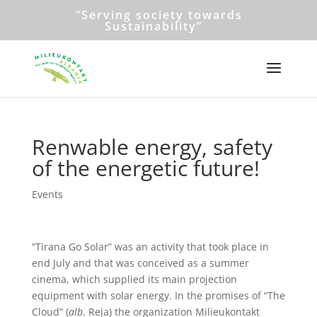
“Serving society towards
Sustainability”
Renwable energy, safety
of the energetic future!
Events
“Tirana Go Solar” was an activity that took place in
end July and that was conceived as a summer
cinema, which supplied its main projection
equipment with solar energy. In the promises of “The
Cloud” (
alb
. Reja) the organization Milieukontakt