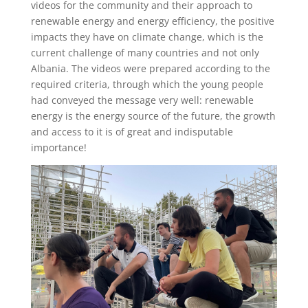
videos for the community and their approach to
renewable energy and energy efficiency, the positive
impacts they have on climate change, which is the
current challenge of many countries and not only
Albania. The videos were prepared according to the
required criteria, through which the young people
had conveyed the message very well: renewable
energy is the energy source of the future, the growth
and access to it is of great and indisputable
importance!