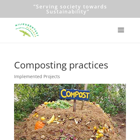
“Serving society towards
Sustainability”
Composting practices
Implemented Projects