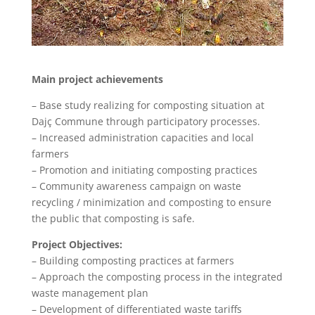
Main project achievements
– Base study realizing for composting situation at
Dajç Commune through participatory processes.
– Increased administration capacities and local
farmers
– Promotion and initiating composting practices
– Community awareness campaign on waste
recycling / minimization and composting to ensure
the public that composting is safe.
Project Objectives:
– Building composting practices at farmers
– Approach the composting process in the integrated
waste management plan
– Development of differentiated waste tariffs