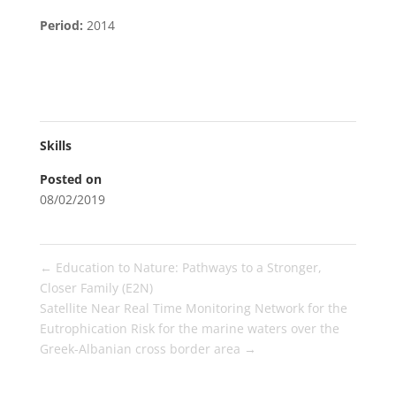
Period:
2014
Skills
Posted on
08/02/2019
←
Education to Nature: Pathways to a Stronger,
Closer Family (E2N)
Satellite Near Real Time Monitoring Network for the
Eutrophication Risk for the marine waters over the
Greek-Albanian cross border area
→