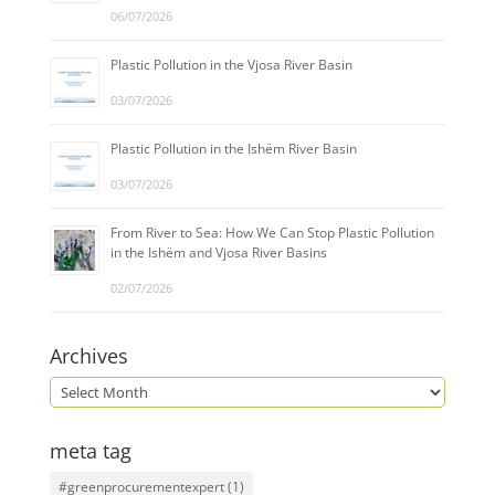
06/07/2026
Plastic Pollution in the Vjosa River Basin
03/07/2026
Plastic Pollution in the Ishëm River Basin
03/07/2026
From River to Sea: How We Can Stop Plastic Pollution
in the Ishëm and Vjosa River Basins
02/07/2026
Archives
meta tag
#greenprocurementexpert
(1)