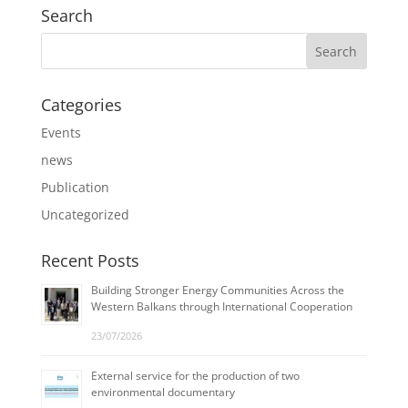
Search
Categories
Events
news
Publication
Uncategorized
Recent Posts
Building Stronger Energy Communities Across the
Western Balkans through International Cooperation
23/07/2026
External service for the production of two
environmental documentary