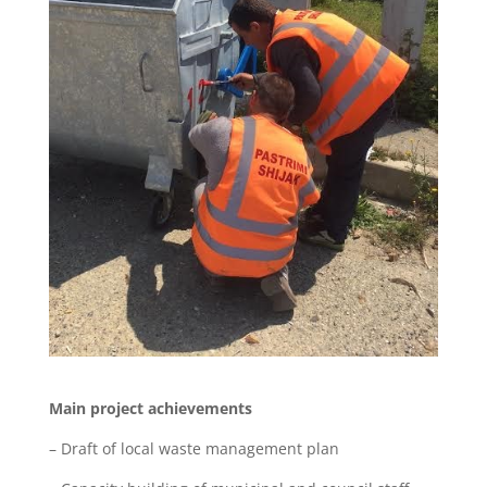
Main project achievements
– Draft of local waste management plan