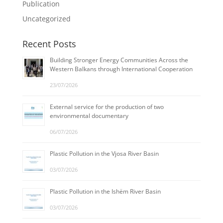
Publication
Uncategorized
Recent Posts
Building Stronger Energy Communities Across the
Western Balkans through International Cooperation
23/07/2026
External service for the production of two
environmental documentary
06/07/2026
Plastic Pollution in the Vjosa River Basin
03/07/2026
Plastic Pollution in the Ishëm River Basin
03/07/2026