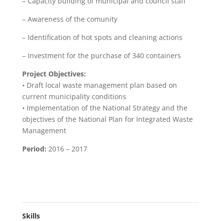
– Capacity building of municipal and council staff
– Awareness of the comunity
– Identification of hot spots and cleaning actions
– Investment for the purchase of 340 containers
Project Objectives:
• Draft local waste management plan based on
current municipality conditions
• Implementation of the National Strategy and the
objectives of the National Plan for Integrated Waste
Management
Period:
2016 – 2017
Skills