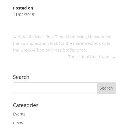
Posted on
11/02/2019
←
Satellite Near Real Time Monitoring Network for
the Eutrophication Risk for the marine waters over
the Greek-Albanian cross border area
The school that I want
→
Search
Categories
Events
news